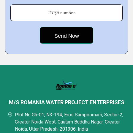
मोबाइल number
M/S ROMANIA WATER PROJECT ENTERPRISES
Plot No Gh-01, N3-194, Eros Sampoornam, Sector-2,
Greater Noida West, Gautam Buddha Nagar, Greater
Noida, Uttar Pradesh, 201306, India