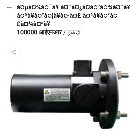
à¤µà¤¾à¤¯à¥ à¤¨à¤¿à¤à¤°à¤¾à¤¨à¥
à¤ªà¥à¤°à¤¦à¥à¤·à¤£ à¤ªà¥à¤°à¤
£à¤¾à¤²à¥
100000 आईएनआर
/ टुकड़ा