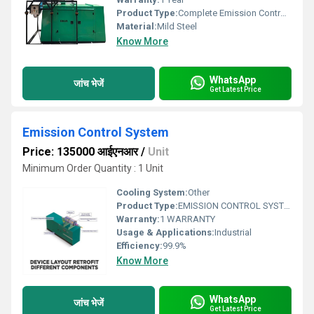
Product Type:
Complete Emission Control System
Material:
Mild Steel
Know More
WhatsApp
जांच भेजें
Get Latest Price
Emission Control System
Price: 135000 आईएनआर
/
Unit
Minimum Order Quantity : 1 Unit
Cooling System:
Other
Product Type:
EMISSION CONTROL SYSTEM
Warranty:
1 WARRANTY
Usage & Applications:
Industrial
Efficiency:
99.9%
Know More
WhatsApp
जांच भेजें
Get Latest Price