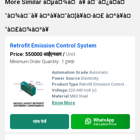
More Similar à¤µà¤¾à¤¯à¥ à¤¨à¤¿à¤à¤
°à¤¾à¤¨à¥ à¤ªà¥à¤°à¤¦à¥à¤·à¤£ à¤ªà¥à¤
°à¤£à¤¾à¤²à¥
Retrofit Emission Control System
Price: 550000 आईएनआर
/
Unit
Minimum Order Quantity : 1 टुकड़ा
Automation Grade:
Automatic
Power Source:
Electricity
Product Type:
Retrofit Emission Control System
Voltage:
220-440 Volt (v)
Material:
Mild Steel
Know More
WhatsApp
जांच भेजें
Get Latest Price