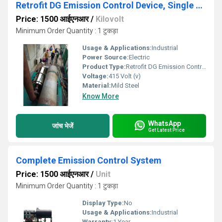
Retrofit DG Emission Control Device, Single Phase
Price: 1500 आईएनआर
/
Kilovolt
Minimum Order Quantity : 1 टुकड़ा
Usage & Applications:
Industrial
Power Source:
Electric
Product Type:
Retrofit DG Emission Control Device, Single Phase
Voltage:
415 Volt (v)
Material:
Mild Steel
Know More
WhatsApp
जांच भेजें
Get Latest Price
Complete Emission Control System
Price: 1500 आईएनआर
/
Unit
Minimum Order Quantity : 1 टुकड़ा
Display Type:
No
Usage & Applications:
Industrial
Warranty:
1 Year