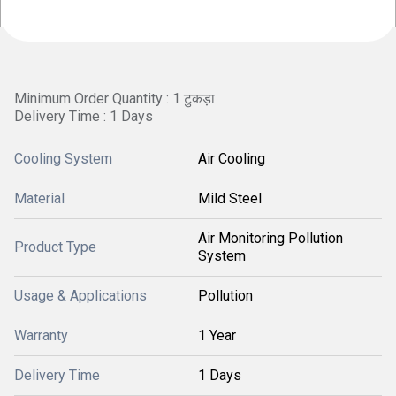
Minimum Order Quantity : 1 टुकड़ा
Delivery Time : 1 Days
Cooling System
Air Cooling
Material
Mild Steel
Air Monitoring Pollution
Product Type
System
Usage & Applications
Pollution
Warranty
1 Year
Delivery Time
1 Days