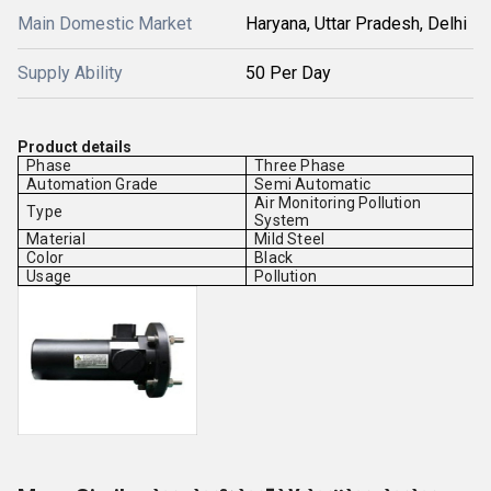
Main Domestic Market
Haryana, Uttar Pradesh, Delhi
Supply Ability
50 Per Day
Product details
Phase
Three Phase
Automation Grade
Semi Automatic
Air Monitoring Pollution
Type
System
Material
Mild Steel
Color
Black
Usage
Pollution