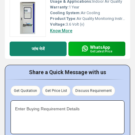
Usage & Applications:
Indoor Air Quality
Warranty:
1 Year
Cooling System:
Air Cooling
Product Type:
Air Quality Monitoring Instrument
Voltage:
3.6 Volt (v)
Know More
WhatsApp
जांच भेजें
Get Latest Price
Share a Quick Message with us
Get Quotation
Get Price List
Discuss Requirement
Enter Buying Requirement Details