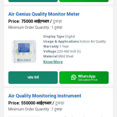
Air Genius Quality Monitor Meter
Price: 75000 आईएनआर
/
टुकड़ा
Minimum Order Quantity : 1 टुकड़ा
Display Type:
Digital
Usage & Applications:
Indoor Air Quality
Warranty:
1 Year
Voltage:
220-440 Volt (v)
Material:
Mild Steel
Know More
WhatsApp
जांच भेजें
Get Latest Price
Air Quality Monitoring Instrument
Price: 550000 आईएनआर
/
टुकड़ा
Minimum Order Quantity : 1 टुकड़ा