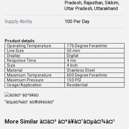
Pradesh, Rajasthan, Sikkim,
Uttar Pradesh, Uttarakhand
Supply Ability
100 Per Day
Product details
Operating Temperature
176 Degree Feranhite
Line Size
50 mm
Display
Digital
Response Time
4 ms
Size
4 Inch
Material
Stainless Steel
Maximum Temperature
600 Degree Feranhite
Maximum Pressure
150 PSI
Usage/Application
Residential
More Similar à¤à¤² à¤ªà¥à¤°à¤µà¤¾à¤¹