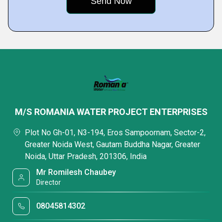
M/S ROMANIA WATER PROJECT ENTERPRISES
Plot No Gh-01, N3-194, Eros Sampoornam, Sector-2,
Greater Noida West, Gautam Buddha Nagar, Greater
Noida, Uttar Pradesh, 201306, India
Mr Romilesh Chaubey
Director
08045814302