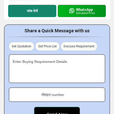
WhatsApp
जांच भेजें
Get Latest Price
Share a Quick Message with us
Get Quotation
Get Price List
Discuss Requirement
Enter Buying Requirement Details
मोबाइल number