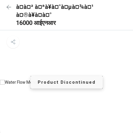
à¤à¤² à¤ªà¥à¤°à¤µà¤¾à¤¹
à¤®à¥à¤à¤°
16000 आईएनआर
Product Discontinued