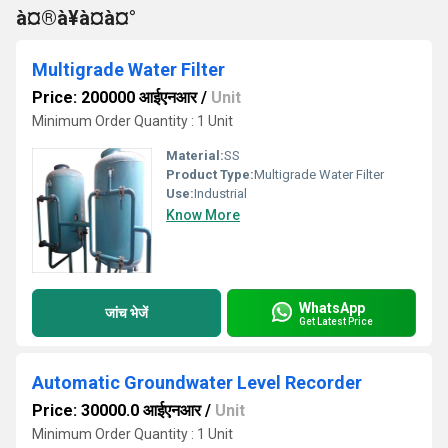
à¤®à¥à¤à¤°
Multigrade Water Filter
Price: 200000 आईएनआर
/
Unit
Minimum Order Quantity : 1 Unit
Material:
SS
Product Type:
Multigrade Water Filter
Use:
Industrial
Know More
WhatsApp
जांच भेजें
Get Latest Price
Automatic Groundwater Level Recorder
Price: 30000.0 आईएनआर
/
Unit
Minimum Order Quantity : 1 Unit