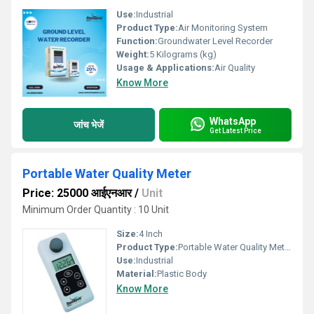
Use:
Industrial
Product Type:
Air Monitoring System
Function:
Groundwater Level Recorder
Weight:
5 Kilograms (kg)
Usage & Applications:
Air Quality
Know More
WhatsApp
जांच भेजें
Get Latest Price
Portable Water Quality Meter
Price: 25000 आईएनआर
/
Unit
Minimum Order Quantity : 10 Unit
Size:
4 Inch
Product Type:
Portable Water Quality Meter
Use:
Industrial
Material:
Plastic Body
Know More