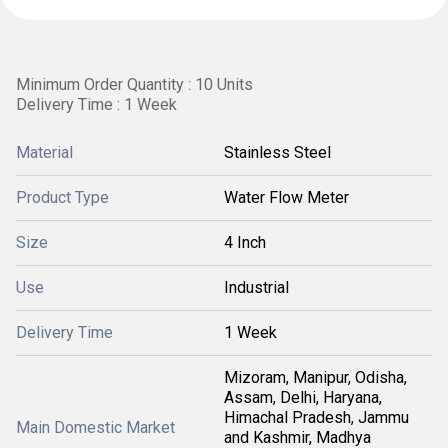
Minimum Order Quantity : 10 Units
Delivery Time : 1 Week
Material
Stainless Steel
Product Type
Water Flow Meter
Size
4 Inch
Use
Industrial
Delivery Time
1 Week
Mizoram, Manipur, Odisha,
Assam, Delhi, Haryana,
Himachal Pradesh, Jammu
Main Domestic Market
and Kashmir, Madhya